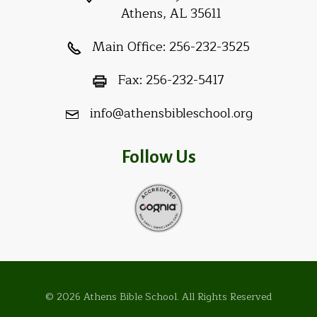
Athens, AL 35611
Main Office:
256-232-3525
Fax:
256-232-5417
info@athensbibleschool.org
Follow Us
© 2026 Athens Bible School. All Rights Reserved