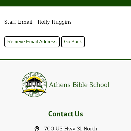
Staff Email - Holly Huggins
Contact Us
700 US Hwy 31 North