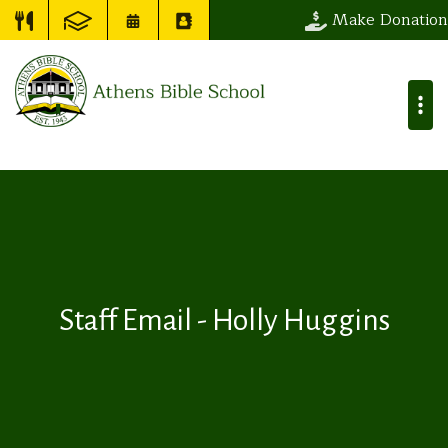
Make Donation
Staff Email - Holly Huggins