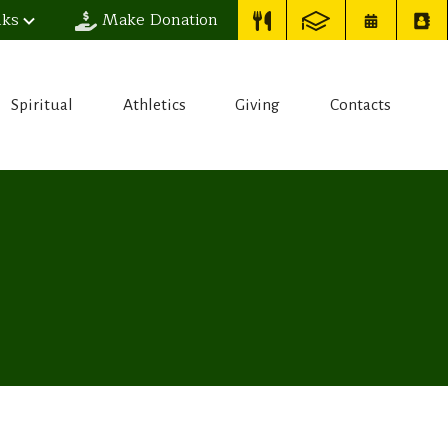
nks
Make Donation
Spiritual
Athletics
Giving
Contacts