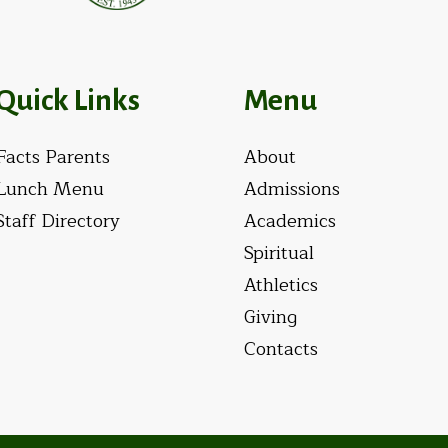
Quick Links
Menu
Facts Parents
About
Lunch Menu
Admissions
Staff Directory
Academics
Spiritual
Athletics
Giving
Contacts