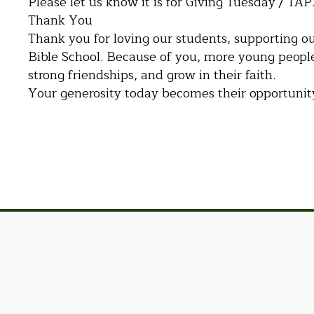
Please let us know it is for Giving Tuesday / TAP
Thank You
Thank you for loving our students, supporting ou
Bible School. Because of you, more young people
strong friendships, and grow in their faith.
Your generosity today becomes their opportuni