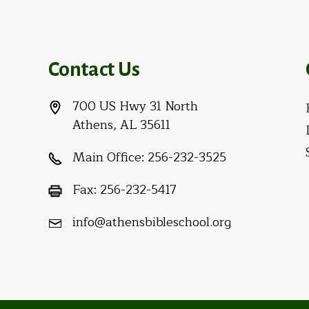
Contact Us
700 US Hwy 31 North
Athens, AL 35611
Main Office:
256-232-3525
Fax:
256-232-5417
info@athensbibleschool.org