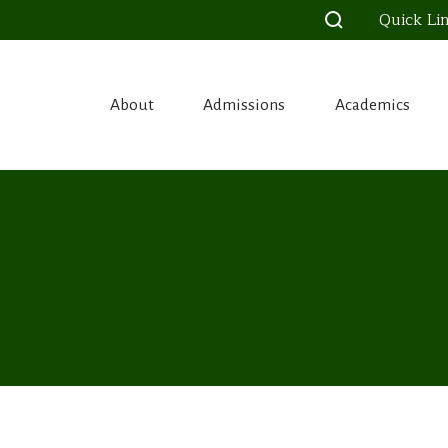
Quick Li
About
Admissions
Academics