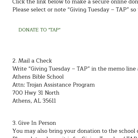
Click the link below to make a secure online don
Please select or note “Giving Tuesday – TAP” so w
DONATE TO "TAP"
2. Mail a Check
Write “Giving Tuesday – TAP” in the memo line 
Athens Bible School
Attn: Trojan Assistance Program
700 Hwy 31 North
Athens, AL 35611
3. Give In Person
You may also bring your donation to the school o