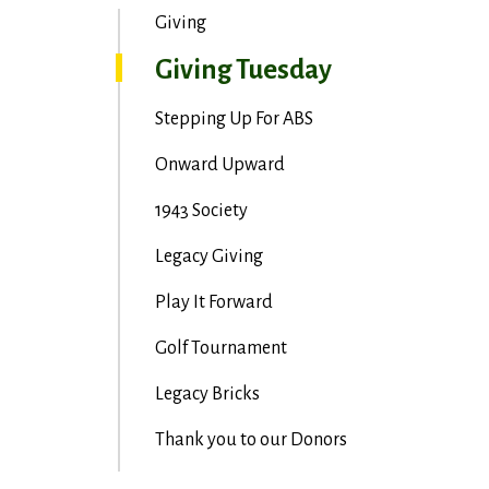
Giving
Giving Tuesday
Stepping Up For ABS
Onward Upward
1943 Society
Legacy Giving
Play It Forward
Golf Tournament
Legacy Bricks
Thank you to our Donors