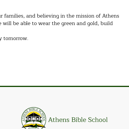
.
r families, and believing in the mission of Athens
 will be able to wear the green and gold, build
ty tomorrow.