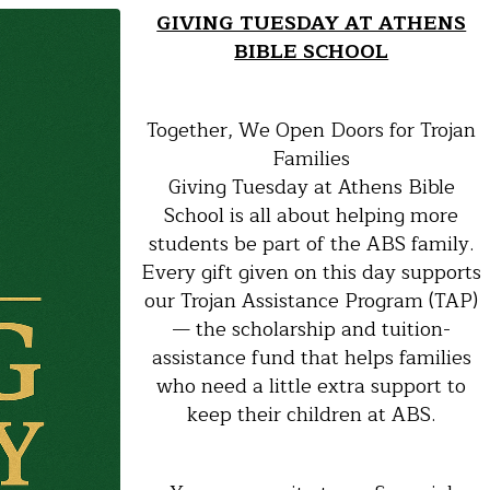
GIVING TUESDAY AT ATHENS
BIBLE SCHOOL
Together, We Open Doors for Trojan
Families
Giving Tuesday at Athens Bible
School is all about helping more
students be part of the ABS family.
Every gift given on this day supports
our Trojan Assistance Program (TAP)
— the scholarship and tuition-
assistance fund that helps families
who need a little extra support to
keep their children at ABS.