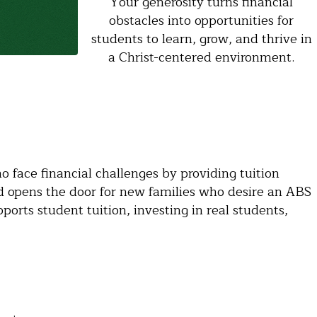
Your generosity turns financial
obstacles into opportunities for
students to learn, grow, and thrive in
a Christ-centered environment.
 face financial challenges by providing tuition
d opens the door for new families who desire an ABS
ports student tuition, investing in real students,