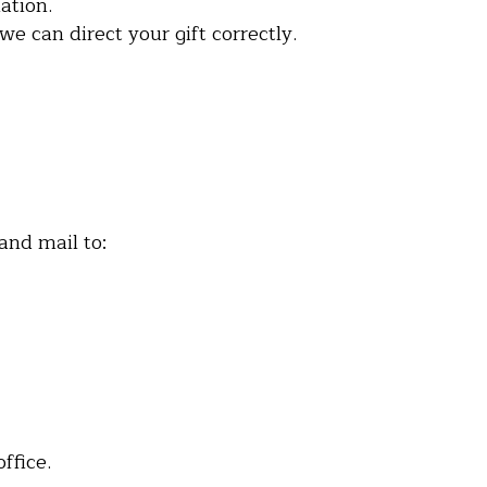
ation.
e can direct your gift correctly.
and mail to:
ffice.