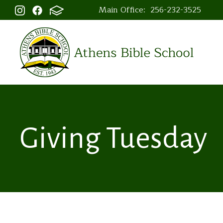
Main Office:
256-232-3525
Giving Tuesday