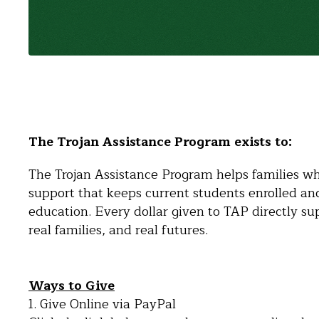
The Trojan Assistance Program exists to:
The Trojan Assistance Program helps families who
support that keeps current students enrolled an
education. Every dollar given to TAP directly sup
real families, and real futures.
Ways to Give
1. Give Online via PayPal