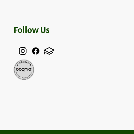
Follow Us