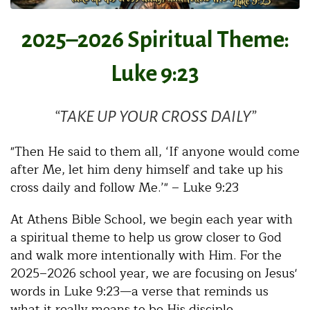
2025–2026 Spiritual Theme:
Luke 9:23
“TAKE UP YOUR CROSS DAILY”
"Then He said to them all, ‘If anyone would come
after Me, let him deny himself and take up his
cross daily and follow Me.’" – Luke 9:23
At Athens Bible School, we begin each year with
a spiritual theme to help us grow closer to God
and walk more intentionally with Him. For the
2025–2026 school year, we are focusing on Jesus'
words in Luke 9:23—a verse that reminds us
what it really means to be His disciple.