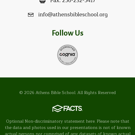
Fax:
256-232-5417
info@athensbibleschool.org
Follow Us
© 2026 Athens Bible School. All Rights Reserved
Optional Non-discriminatory statement here. Please note that
the data and photos used in our presentations is not of known
actual persons nor comprised of any datasets of known actual