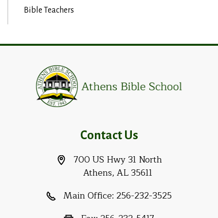
Bible Teachers
Contact Us
700 US Hwy 31 North
Athens, AL 35611
Main Office:
256-232-3525