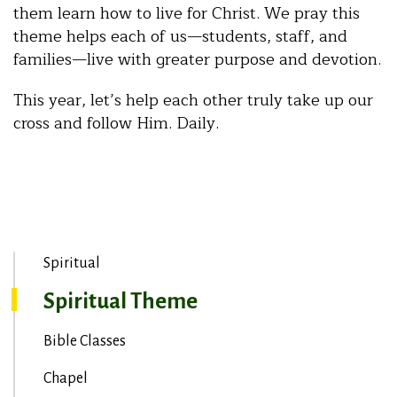
them learn how to live for Christ. We pray this
theme helps each of us—students, staff, and
families—live with greater purpose and devotion.
This year, let’s help each other truly take up our
cross and follow Him. Daily.
Spiritual
Spiritual Theme
Bible Classes
Chapel