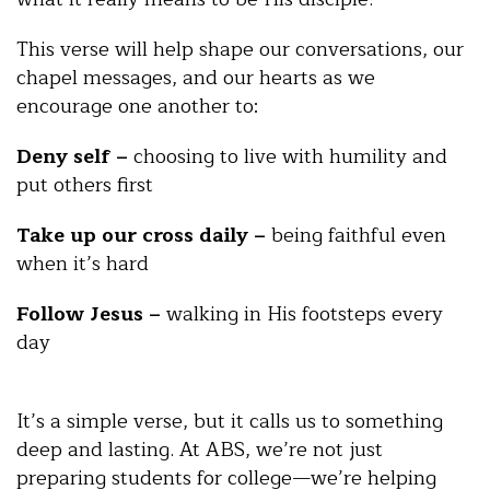
This verse will help shape our conversations, our
chapel messages, and our hearts as we
encourage one another to:
Deny self –
choosing to live with humility and
put others first
Take up our cross daily –
being faithful even
when it’s hard
Follow Jesus –
walking in His footsteps every
day
It’s a simple verse, but it calls us to something
deep and lasting. At ABS, we’re not just
preparing students for college—we’re helping