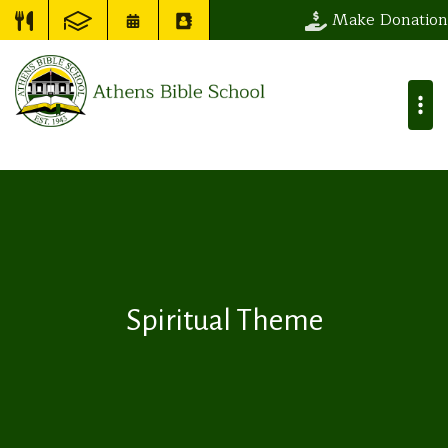
Make Donation
Spiritual Theme