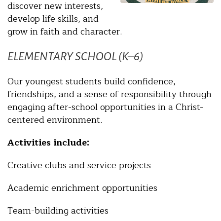
discover new interests,
develop life skills, and
grow in faith and character.
ELEMENTARY SCHOOL (K–6)
Our youngest students build confidence,
friendships, and a sense of responsibility through
engaging after-school opportunities in a Christ-
centered environment.
Activities include:
Creative clubs and service projects
Academic enrichment opportunities
Team-building activities