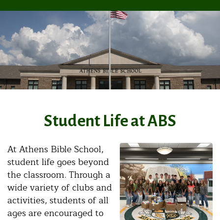
Student Life at ABS
At Athens Bible School,
student life goes beyond
the classroom. Through a
wide variety of clubs and
activities, students of all
ages are encouraged to