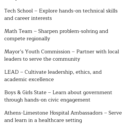
Tech School – Explore hands-on technical skills
and career interests
Math Team – Sharpen problem-solving and
compete regionally
Mayor’s Youth Commission – Partner with local
leaders to serve the community
LEAD – Cultivate leadership, ethics, and
academic excellence
Boys & Girls State – Learn about government
through hands-on civic engagement
Athens-Limestone Hospital Ambassadors – Serve
and learn in a healthcare setting