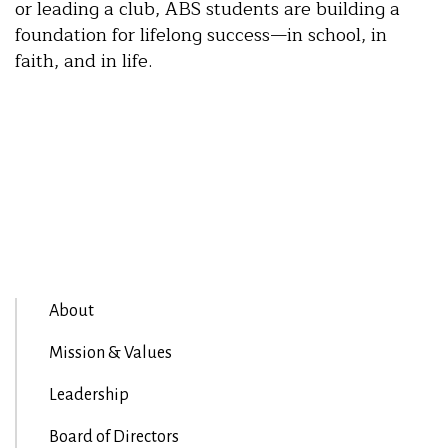
or leading a club, ABS students are building a
foundation for lifelong success—in school, in
faith, and in life.
About
Mission & Values
Leadership
Board of Directors