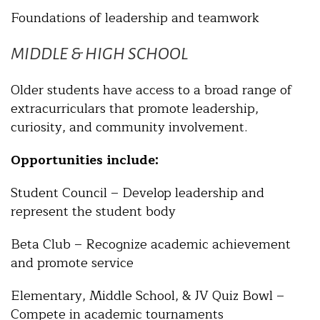
Foundations of leadership and teamwork
MIDDLE & HIGH SCHOOL
Older students have access to a broad range of
extracurriculars that promote leadership,
curiosity, and community involvement.
Opportunities include:
Student Council – Develop leadership and
represent the student body
Beta Club – Recognize academic achievement
and promote service
Elementary, Middle School, & JV Quiz Bowl –
Compete in academic tournaments