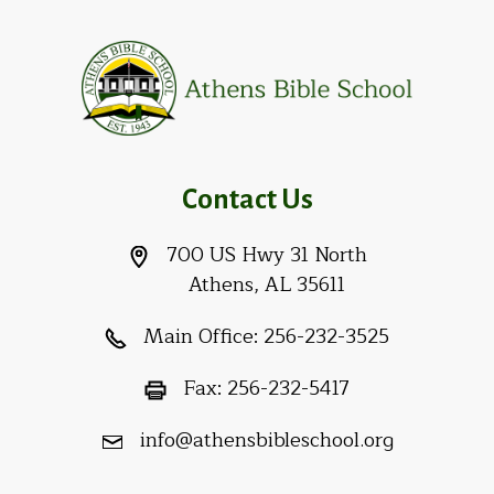
Contact Us
700 US Hwy 31 North
Athens, AL 35611
Main Office:
256-232-3525
Fax:
256-232-5417
info@athensbibleschool.org