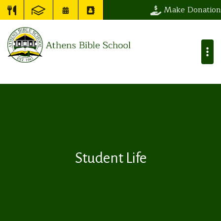
Make Donation
Student Life