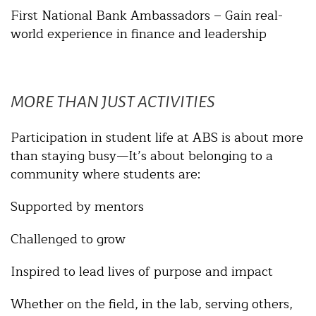
First National Bank Ambassadors – Gain real-
world experience in finance and leadership
MORE THAN JUST ACTIVITIES
Participation in student life at ABS is about more
than staying busy—It’s about belonging to a
community where students are:
Supported by mentors
Challenged to grow
Inspired to lead lives of purpose and impact
Whether on the field, in the lab, serving others,