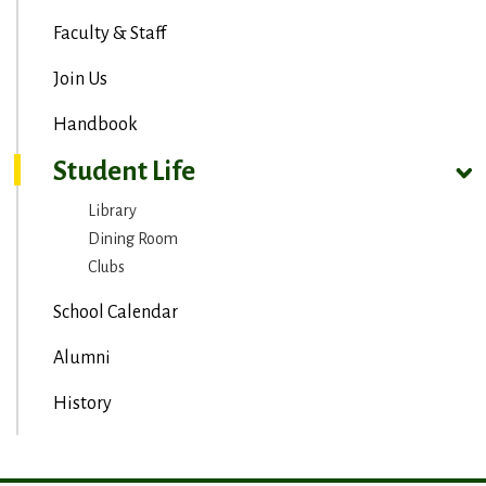
Faculty & Staff
Join Us
Handbook
Student Life
Library
Dining Room
Clubs
School Calendar
Alumni
History