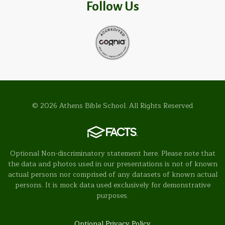
Follow Us
© 2026 Athens Bible School. All Rights Reserved
Optional Non-discriminatory statement here. Please note that
the data and photos used in our presentations is not of known
actual persons nor comprised of any datasets of known actual
persons. It is mock data used exclusively for demonstrative
purposes.
Optional Privacy Policy