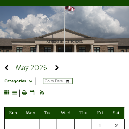
May 2026
Categories
Sun
Mon
Tue
Wed
Thu
Fri
Sat
1
2