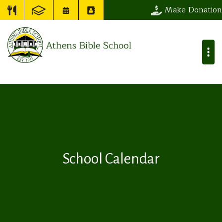
Make Donation
School Calendar