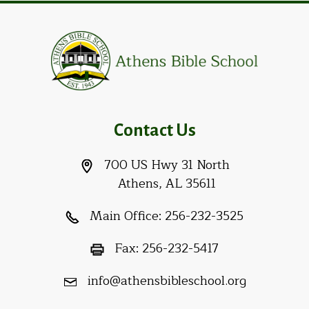
Contact Us
700 US Hwy 31 North
Athens, AL 35611
Main Office:
256-232-3525
Fax:
256-232-5417
info@athensbibleschool.org