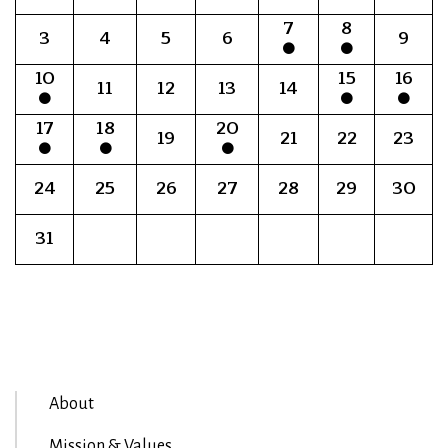
7
8
3
4
5
6
9
10
15
16
11
12
13
14
17
18
20
19
21
22
23
24
25
26
27
28
29
30
31
About
Mission & Values