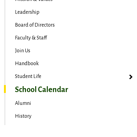
Leadership
Board of Directors
Faculty & Staff
Join Us
Handbook
Student Life
School Calendar
Alumni
History