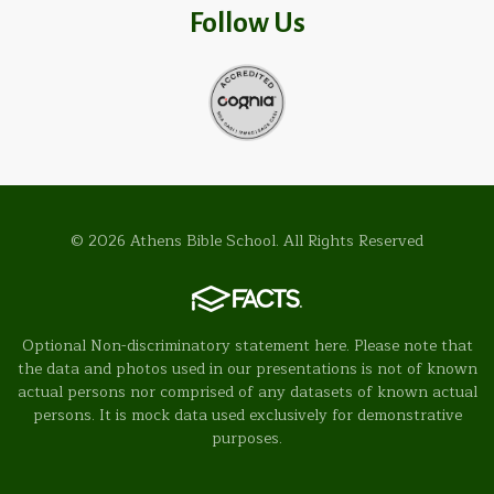
Follow Us
© 2026 Athens Bible School. All Rights Reserved
Optional Non-discriminatory statement here. Please note that
the data and photos used in our presentations is not of known
actual persons nor comprised of any datasets of known actual
persons. It is mock data used exclusively for demonstrative
purposes.