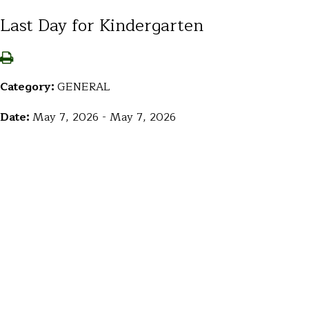
Last Day for Kindergarten
Category:
GENERAL
Date:
May 7, 2026 - May 7, 2026